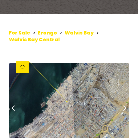
For Sale
>
Erongo
>
Walvis Bay
>
Walvis Bay Central