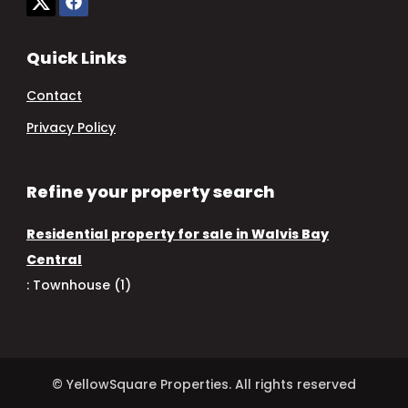
Quick Links
Contact
Privacy Policy
Refine your property search
Residential property for sale in Walvis Bay
Central
:
Townhouse (1)
© YellowSquare Properties. All rights reserved