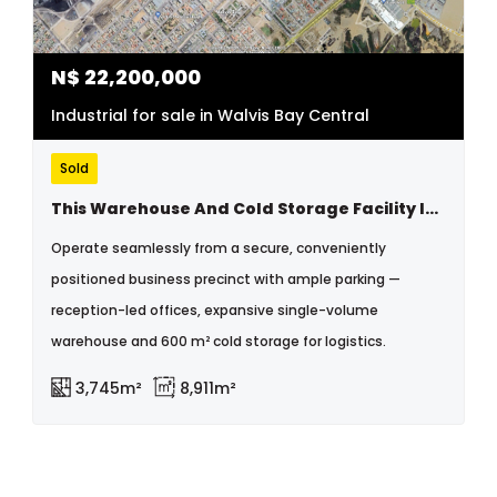
N$
22,200,000
Industrial for sale in Walvis Bay Central
Sold
This Warehouse And Cold Storage Facility Is In An Excellent Location Near The Walvisbay Old Harbor Industrial Area
Operate seamlessly from a secure, conveniently
positioned business precinct with ample parking —
reception-led offices, expansive single-volume
warehouse and 600 m² cold storage for logistics.
3,745m²
8,911m²