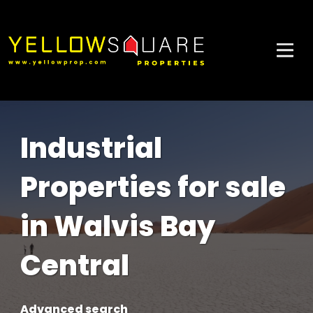
Industrial
Properties for sale
in Walvis Bay
Central
Advanced search