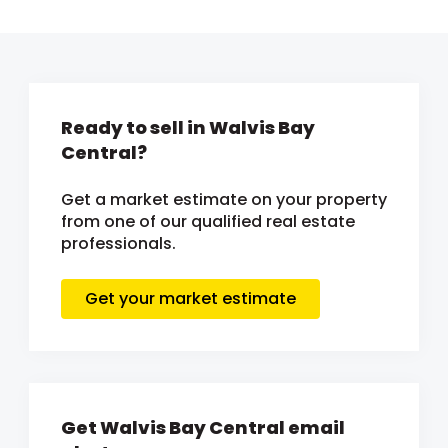
Ready to sell in Walvis Bay
Central?
Get a market estimate on your property
from one of our qualified real estate
professionals.
Get your market estimate
Get Walvis Bay Central email