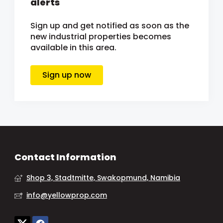
alerts
Sign up and get notified as soon as the
new industrial properties becomes
available in this area.
Sign up now
Contact Information
Shop 3, Stadtmitte, Swakopmund, Namibia
info@yellowprop.com