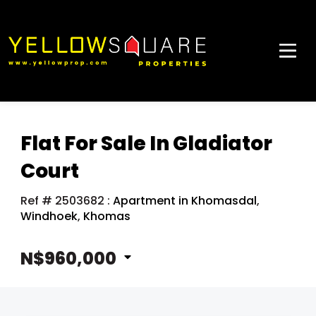
Flat For Sale In Gladiator
Court
Ref # 2503682
:
Apartment in Khomasdal
,
Windhoek
,
Khomas
N$960,000