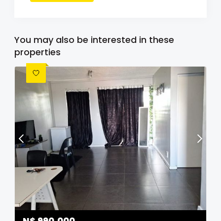
You may also be interested in these
properties
N$
990,000