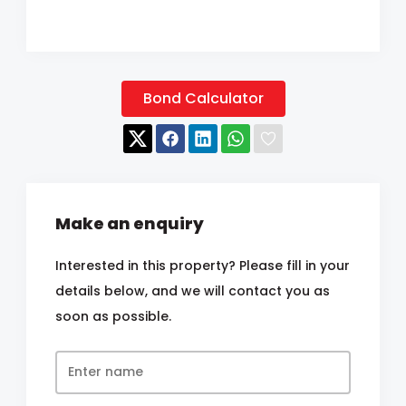
Bond Calculator
Make an enquiry
Interested in this property? Please fill in your
details below, and we will contact you as
soon as possible.