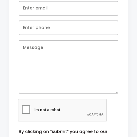
By clicking on "submit" you agree to our