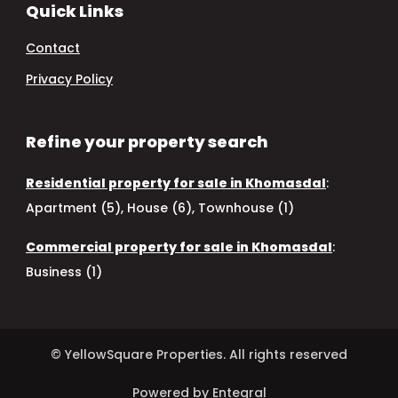
Quick Links
Contact
Privacy Policy
Refine your property search
Residential property for sale in Khomasdal
:
Apartment (5)
,
House (6)
,
Townhouse (1)
Commercial property for sale in Khomasdal
:
Business (1)
© YellowSquare Properties. All rights reserved
Powered by Entegral