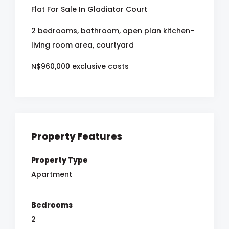
Flat For Sale In Gladiator Court
2 bedrooms, bathroom, open plan kitchen-
living room area, courtyard
N$960,000 exclusive costs
Property Features
Property Type
Apartment
Bedrooms
2