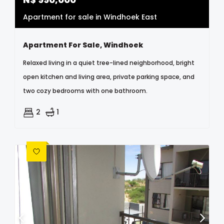
Apartment for sale in Windhoek East
Apartment For Sale, Windhoek
Relaxed living in a quiet tree-lined neighborhood, bright
open kitchen and living area, private parking space, and
two cozy bedrooms with one bathroom.
2
1