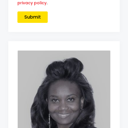
privacy policy
.