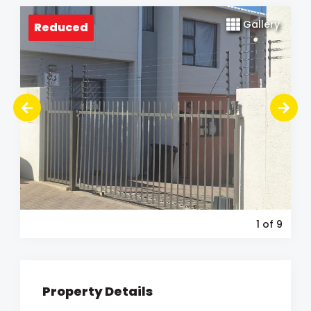
Gallery
Reduced
1
of 9
Property Details