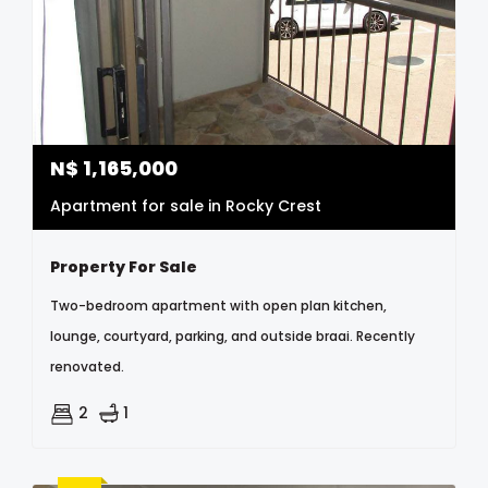
N$
1,165,000
Apartment for sale in Rocky Crest
Property For Sale
Two-bedroom apartment with open plan kitchen,
lounge, courtyard, parking, and outside braai. Recently
renovated.
2
1