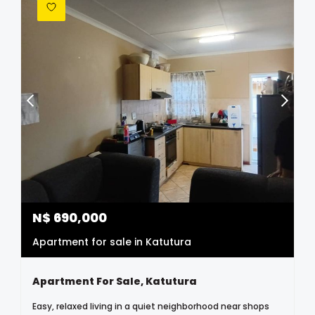
N$
690,000
Apartment for sale in Katutura
Apartment For Sale, Katutura
Easy, relaxed living in a quiet neighborhood near shops