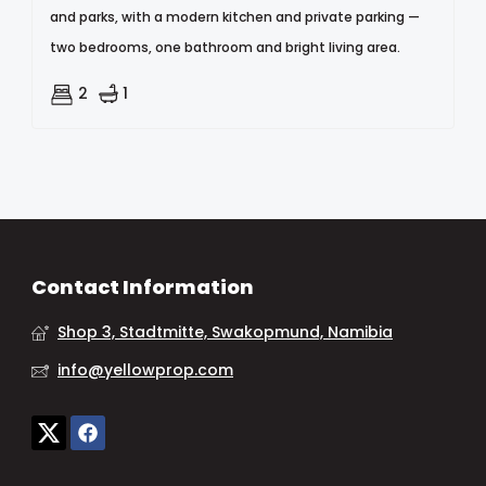
and parks, with a modern kitchen and private parking —
two bedrooms, one bathroom and bright living area.
2
1
Contact Information
Shop 3, Stadtmitte, Swakopmund, Namibia
info@yellowprop.com