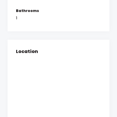
Bathrooms
1
Location