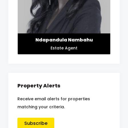
Ndapandula Nambahu
Estate Agent
Property Alerts
Receive email alerts for properties
matching your criteria.
Subscribe