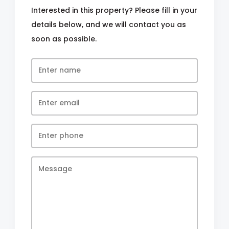
Interested in this property? Please fill in your
details below, and we will contact you as
soon as possible.