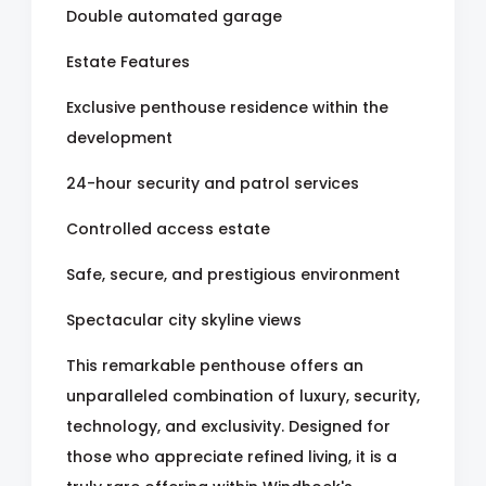
Double automated garage
Estate Features
Exclusive penthouse residence within the
development
24-hour security and patrol services
Controlled access estate
Safe, secure, and prestigious environment
Spectacular city skyline views
This remarkable penthouse offers an
unparalleled combination of luxury, security,
technology, and exclusivity. Designed for
those who appreciate refined living, it is a