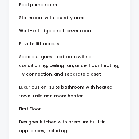
Pool pump room
Storeroom with laundry area
Walk-in fridge and freezer room
Private lift access
Spacious guest bedroom with air
conditioning, ceiling fan, underfloor heating,
TV connection, and separate closet
Luxurious en-suite bathroom with heated
towel rails and room heater
First Floor
Designer kitchen with premium built-in
appliances, including: