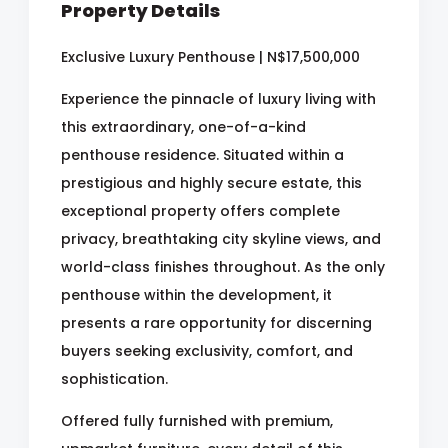
Property Details
Exclusive Luxury Penthouse | N$17,500,000
Experience the pinnacle of luxury living with
this extraordinary, one-of-a-kind
penthouse residence. Situated within a
prestigious and highly secure estate, this
exceptional property offers complete
privacy, breathtaking city skyline views, and
world-class finishes throughout. As the only
penthouse within the development, it
presents a rare opportunity for discerning
buyers seeking exclusivity, comfort, and
sophistication.
Offered fully furnished with premium,