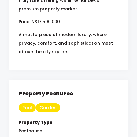
truly rare offering within Windhoek's
premium property market.
Price: N$17,500,000
A masterpiece of modern luxury, where
privacy, comfort, and sophistication meet
above the city skyline.
Property Features
Pool
Garden
Property Type
Penthouse