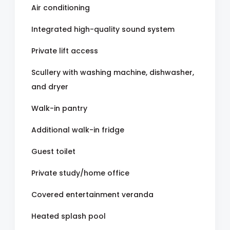
Air conditioning
Integrated high-quality sound system
Private lift access
Scullery with washing machine, dishwasher,
and dryer
Walk-in pantry
Additional walk-in fridge
Guest toilet
Private study/home office
Covered entertainment veranda
Heated splash pool