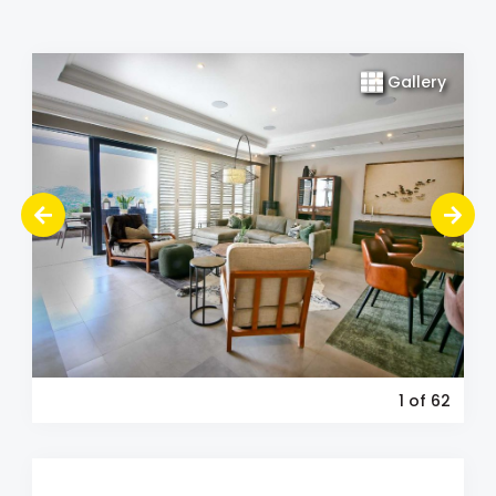
Gallery
1
of 62