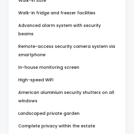
Walk-in safe
Walk-in fridge and freezer facilities
Advanced alarm system with security
beams
Remote-access security camera system via
smartphone
In-house monitoring screen
High-speed WiFi
American aluminium security shutters on all
windows
Landscaped private garden
Complete privacy within the estate