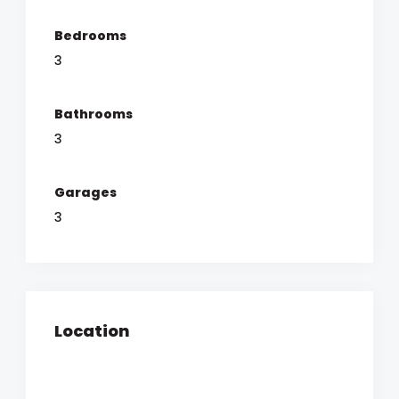
Bedrooms
3
Bathrooms
3
Garages
3
Location