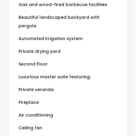
Gas and wood-fired barbecue facilities
Beautiful landscaped backyard with
pergola
Automated irrigation system
Private drying yard
Second Floor
Luxurious master suite featuring:
Private veranda
Fireplace
Air conditioning
Ceiling fan