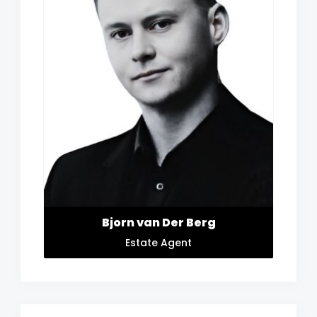
Bjorn van Der Berg
Estate Agent