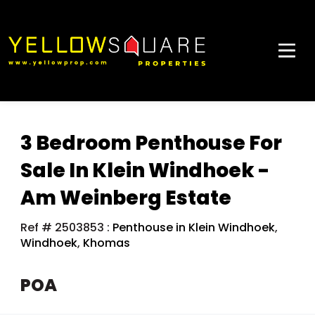
3 Bedroom Penthouse For
Sale In Klein Windhoek -
Am Weinberg Estate
Ref # 2503853
:
Penthouse in Klein Windhoek
,
Windhoek
,
Khomas
POA