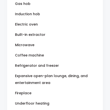
Gas hob
Induction hob
Electric oven
Built-in extractor
Microwave
Coffee machine
Refrigerator and freezer
Expansive open-plan lounge, dining, and
entertainment area
Fireplace
Underfloor heating