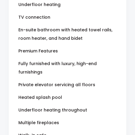
Underfloor heating
TV connection
En-suite bathroom with heated towel rails,
room heater, and hand bidet
Premium Features
Fully furnished with luxury, high-end
furnishings
Private elevator servicing all floors
Heated splash pool
Underfloor heating throughout
Multiple fireplaces