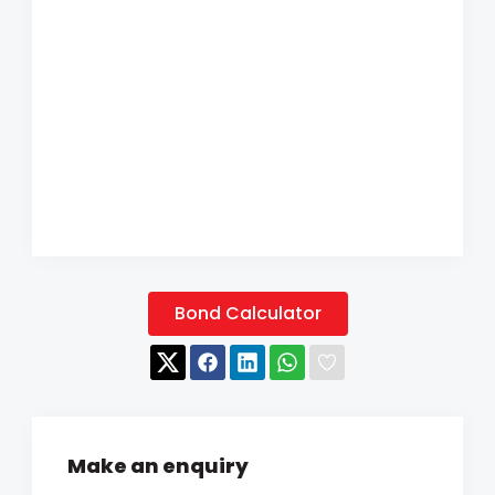
Bond Calculator
Make an enquiry