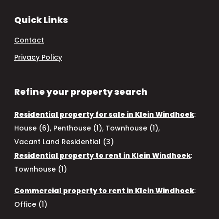
Quick Links
Contact
Privacy Policy
Refine your property search
Residential property for sale in Klein Windhoek
:
House (6)
,
Penthouse (1)
,
Townhouse (1)
,
Vacant Land Residential (3)
Residential property to rent in Klein Windhoek
:
Townhouse (1)
Commercial property to rent in Klein Windhoek
:
Office (1)