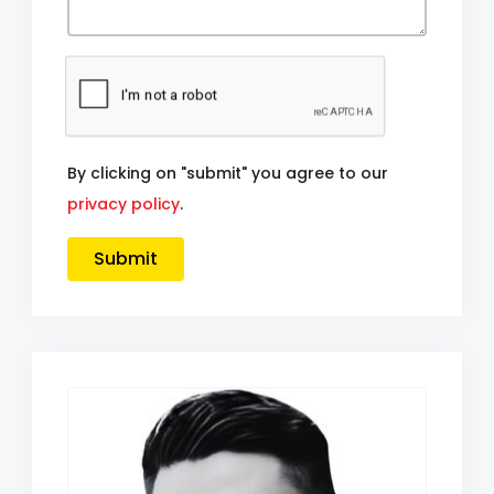
By clicking on "submit" you agree to our
privacy policy
.