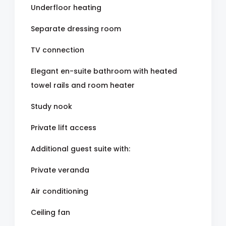
Underfloor heating
Separate dressing room
TV connection
Elegant en-suite bathroom with heated
towel rails and room heater
Study nook
Private lift access
Additional guest suite with:
Private veranda
Air conditioning
Ceiling fan