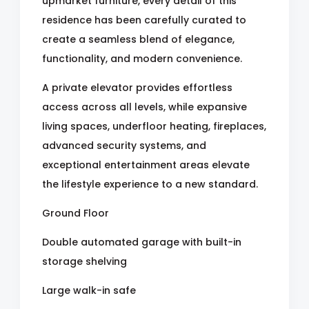
upmarket furniture, every detail of this
residence has been carefully curated to
create a seamless blend of elegance,
functionality, and modern convenience.
A private elevator provides effortless
access across all levels, while expansive
living spaces, underfloor heating, fireplaces,
advanced security systems, and
exceptional entertainment areas elevate
the lifestyle experience to a new standard.
Ground Floor
Double automated garage with built-in
storage shelving
Large walk-in safe