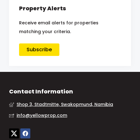
Property Alerts
Receive email alerts for properties
matching your criteria.
Subscribe
Contact Information
Shop 3, Stadtmitte, Swakopmund, Namibia
info@yellowprop.com