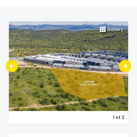
Gallery
1
of 2