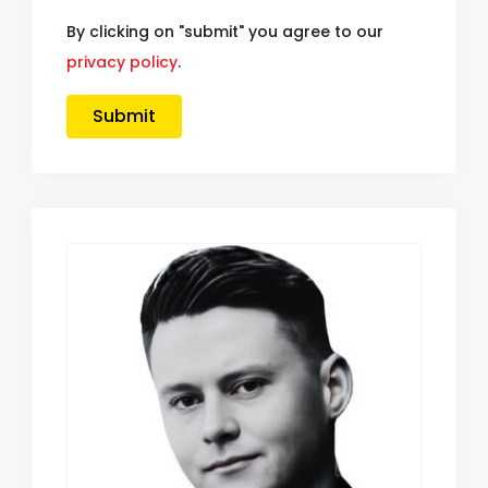
By clicking on "submit" you agree to our
privacy policy
.