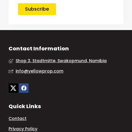
Subscribe
Contact Information
Shop 3, Stadtmitte, Swakopmund, Namibia
info@yellowprop.com
Quick Links
Contact
Privacy Policy