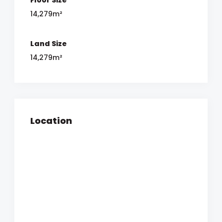
14,279m²
Land Size
14,279m²
Location