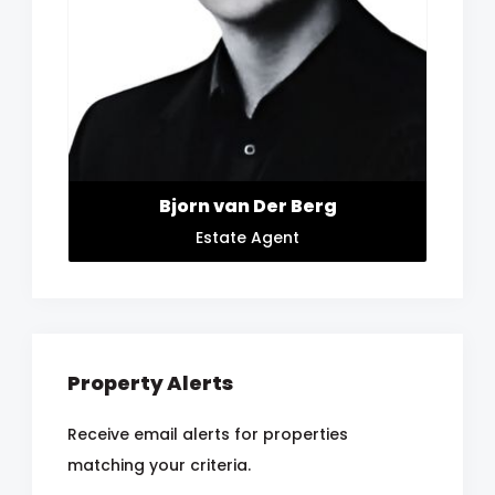
Bjorn van Der Berg
Estate Agent
Property Alerts
Receive email alerts for properties
matching your criteria.