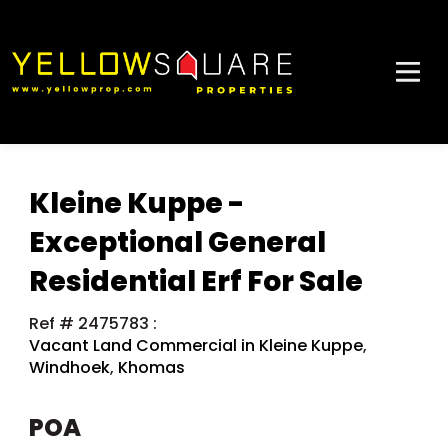
Kleine Kuppe -
Exceptional General
Residential Erf For Sale
Ref # 2475783
:
Vacant Land Commercial in Kleine Kuppe
,
Windhoek
,
Khomas
POA