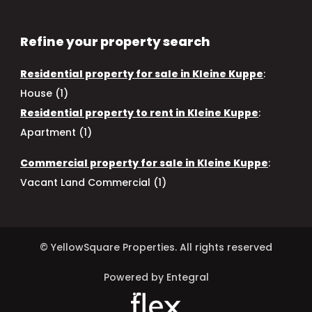
Refine your property search
Residential property for sale in Kleine Kuppe
:
House (1)
Residential property to rent in Kleine Kuppe
:
Apartment (1)
Commercial property for sale in Kleine Kuppe
:
Vacant Land Commercial (1)
© YellowSquare Properties. All rights reserved
Powered by Entegral