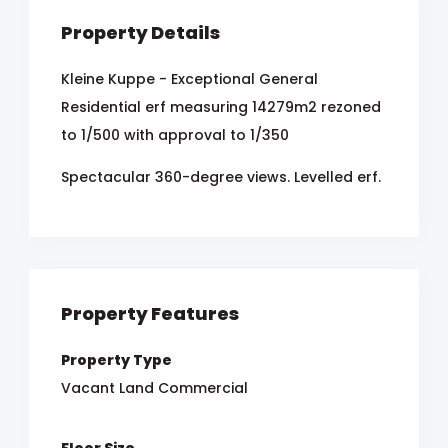
Property Details
Kleine Kuppe - Exceptional General
Residential erf measuring 14279m2 rezoned
to 1/500 with approval to 1/350
Spectacular 360-degree views. Levelled erf.
Property Features
Property Type
Vacant Land Commercial
Floor Size