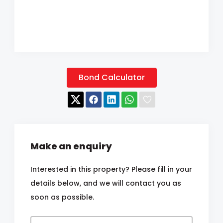
Bond Calculator
Make an enquiry
Interested in this property? Please fill in your
details below, and we will contact you as
soon as possible.