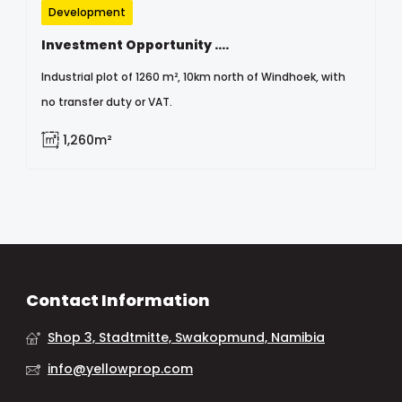
Development
Investment Opportunity ....
Industrial plot of 1260 m², 10km north of Windhoek, with
no transfer duty or VAT.
1,260m²
Contact Information
Shop 3, Stadtmitte, Swakopmund, Namibia
info@yellowprop.com