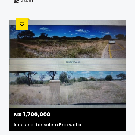
225m²
N$
1,700,000
Industrial for sale in Brakwater