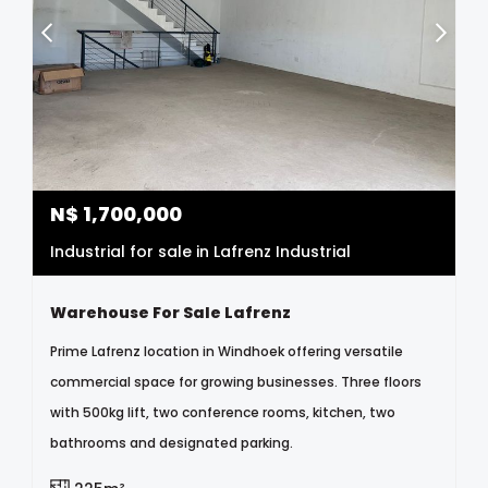
N$
1,700,000
Industrial for sale in Lafrenz Industrial
Warehouse For Sale Lafrenz
Prime Lafrenz location in Windhoek offering versatile
commercial space for growing businesses. Three floors
with 500kg lift, two conference rooms, kitchen, two
bathrooms and designated parking.