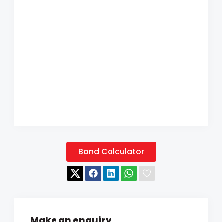
Bond Calculator
Make an enquiry