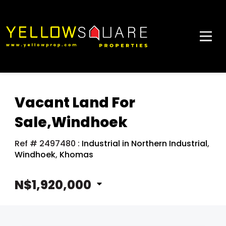
Vacant Land For
Sale,Windhoek
Ref # 2497480
:
Industrial in Northern Industrial
,
Windhoek
,
Khomas
N$1,920,000