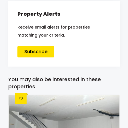
Property Alerts
Receive email alerts for properties
matching your criteria.
Subscribe
You may also be interested in these
properties