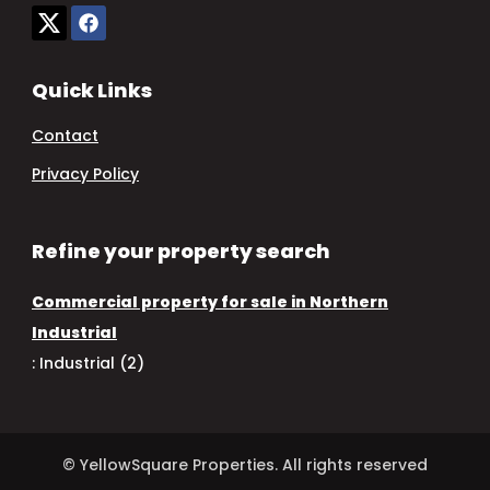
Quick Links
Contact
Privacy Policy
Refine your property search
Commercial property for sale in Northern
Industrial
:
Industrial (2)
© YellowSquare Properties. All rights reserved