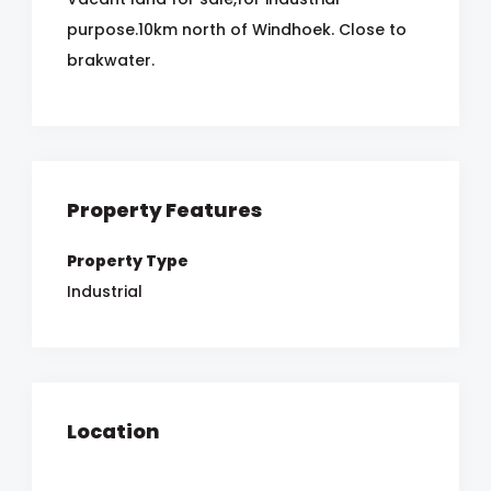
purpose.10km north of Windhoek. Close to
brakwater.
Property Features
Property Type
Industrial
Location