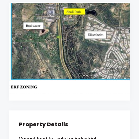
Property Details
Vacant land for sale,for industrial