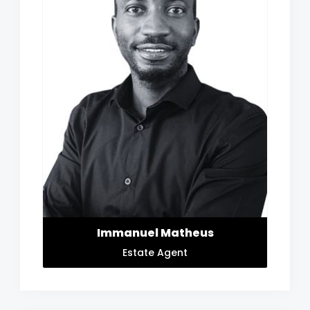
Immanuel Matheus
Estate Agent