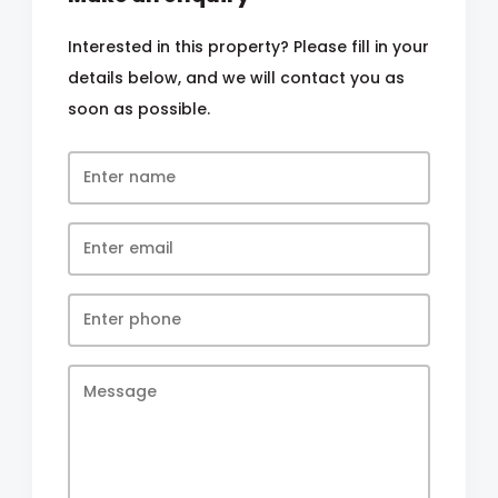
Interested in this property? Please fill in your
details below, and we will contact you as
soon as possible.