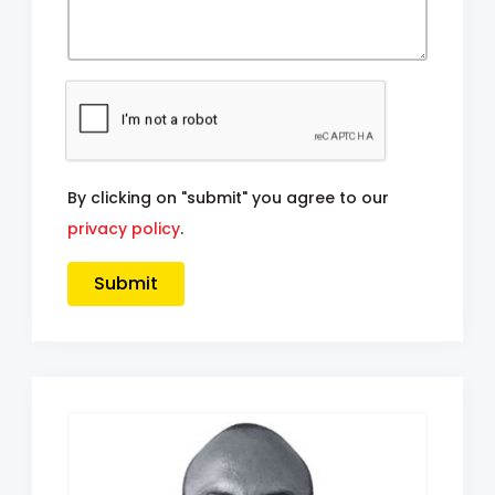
By clicking on "submit" you agree to our
privacy policy
.