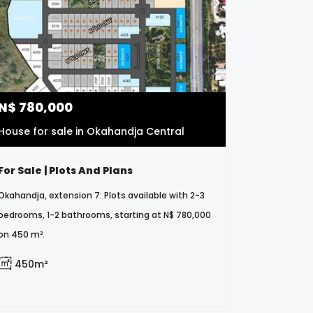
N$
780,000
House for sale in Okahandja Central
For Sale | Plots And Plans
Okahandja, extension 7: Plots available with 2-3
bedrooms, 1-2 bathrooms, starting at N$ 780,000
on 450 m².
450m²