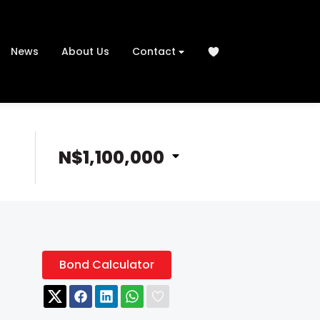
News
About Us
Contact
N$1,100,000
Bond Calculator