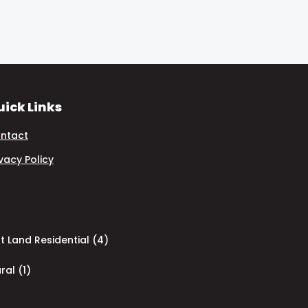
ick Links
ntact
ivacy Policy
 Land Residential (4)
ral (1)