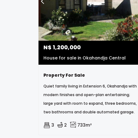
N$
1,200,000
House for sale in Okahandja Central
Property For Sale
Quiet family living in Extension 6, Okahandja with
modern finishes and open-plan entertaining;
large yard with room to expand, three bedrooms,
two bathrooms and double automated garage.
3
2
733m²