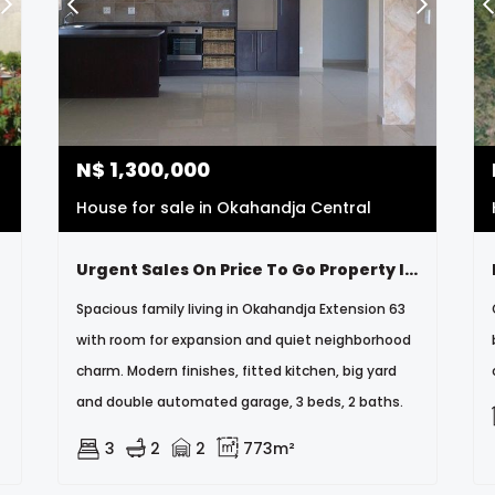
N$
1,300,000
House for sale in Okahandja Central
Urgent Sales On Price To Go Property Is Neat Very Neat And Secure
Spacious family living in Okahandja Extension 63
with room for expansion and quiet neighborhood
charm. Modern finishes, fitted kitchen, big yard
and double automated garage, 3 beds, 2 baths.
3
2
2
773m²