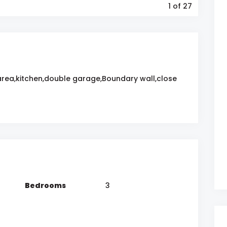
1
of 27
area,kitchen,double garage,Boundary wall,close
Bedrooms
3