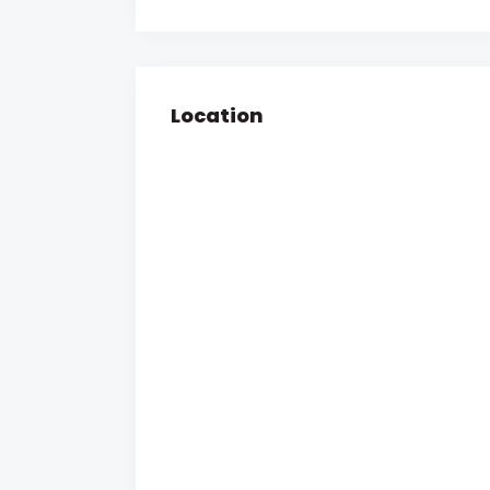
Location