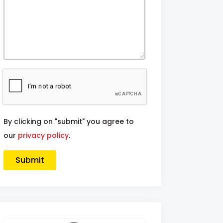
By clicking on "submit" you agree to
our
privacy policy
.