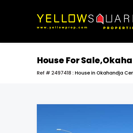
House For Sale,Okah
Ref # 2497418
:
House in Okahandja Cen