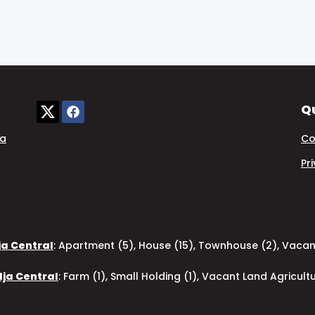
Qu
ia
Co
Pr
ja Central
:
Apartment (5)
,
House (15)
,
Townhouse (2)
,
Vacant
dja Central
:
Farm (1)
,
Small Holding (1)
,
Vacant Land Agricultu