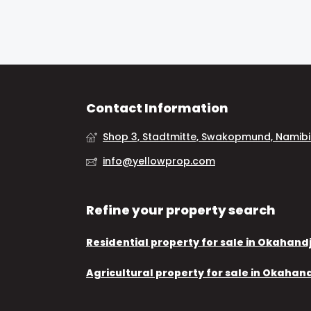
Contact Information
Shop 3, Stadtmitte, Swakopmund, Namib
info@yellowprop.com
Refine your property search
Residential property for sale in Okahand
Agricultural property for sale in Okahan