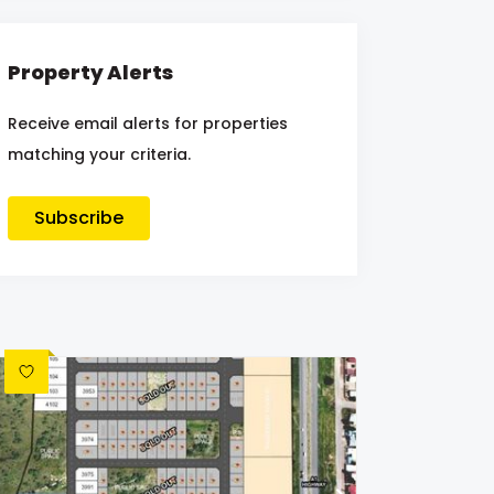
Property Alerts
Receive email alerts for properties
matching your criteria.
Subscribe