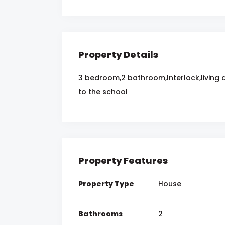
Property Details
3 bedroom,2 bathroom,Interlock,living 
to the school
Property Features
Property Type
House
Bathrooms
2