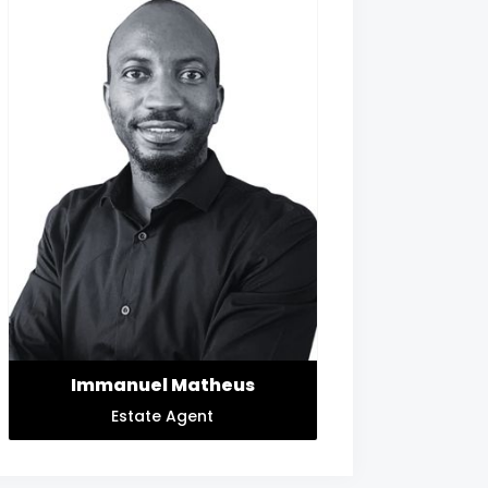
Immanuel Matheus
Estate Agent