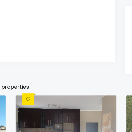
 properties