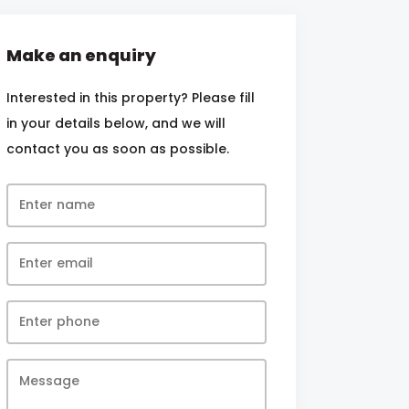
Make an enquiry
Interested in this property? Please fill
in your details below, and we will
contact you as soon as possible.