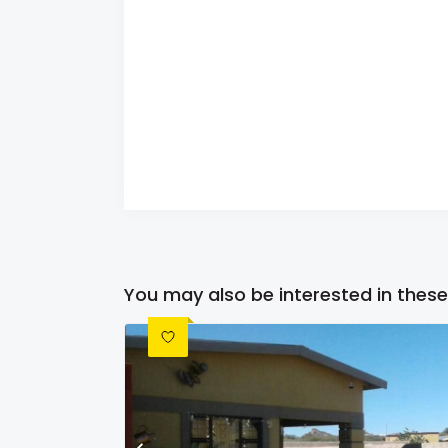
You may also be interested in these