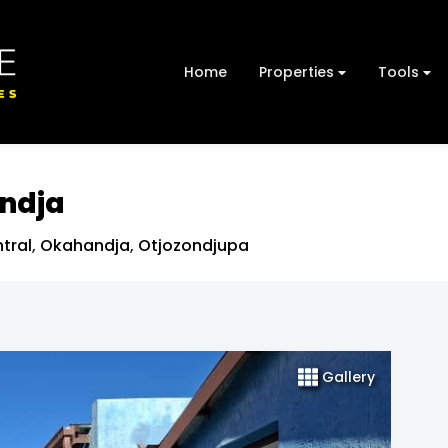
Home
Properties
Tools
andja
tral
,
Okahandja
,
Otjozondjupa
Gallery