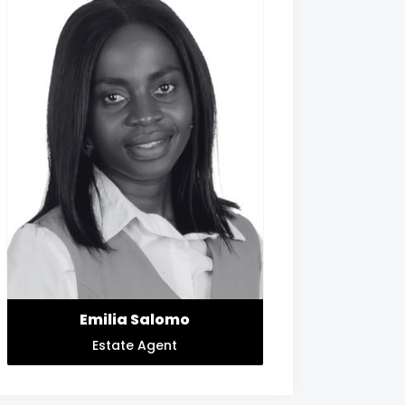
Emilia Salomo
Estate Agent