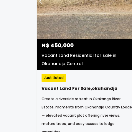
N$
450,000
Vacant Land Residential for sale in
Okahandja Central
Just Listed
Vacant Land For Sale,okahandja
Create a riverside retreat in Okakango River
Estate, moments from Okahandja Country Lodge
— elevated vacant plot offering river views,
mature trees, and easy access to lodge
amenities.