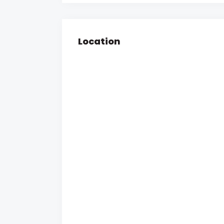
Location