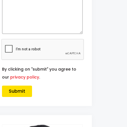
By clicking on "submit" you agree to
our
privacy policy
.