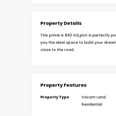
Property Details
This prime is 840 m2,plot is perfectly 
you the ideal space to build your dream h
close to the road.
Property Features
Property Type
Vacant Land
Residential