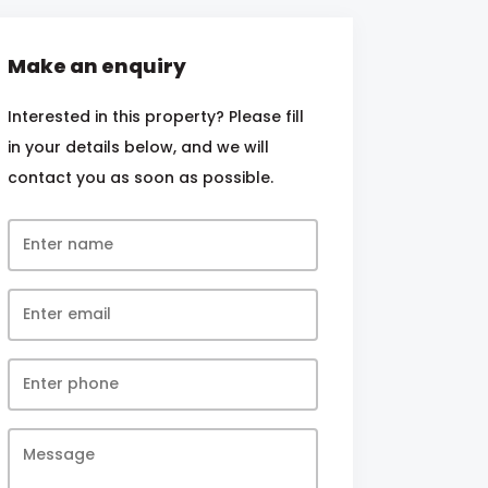
Make an enquiry
Interested in this property? Please fill
in your details below, and we will
contact you as soon as possible.