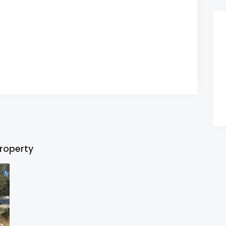
property