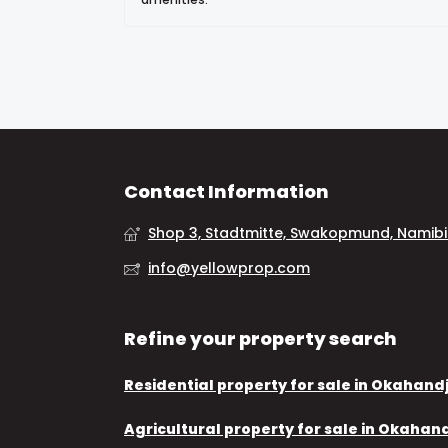
Contact Information
Shop 3, Stadtmitte, Swakopmund, Namib
info@yellowprop.com
Refine your property search
Residential property for sale in Okahand
Agricultural property for sale in Okahan