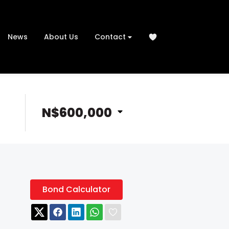
News
About Us
Contact
N$600,000
Bond Calculator