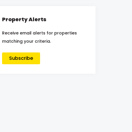
Property Alerts
Receive email alerts for properties
matching your criteria.
Subscribe