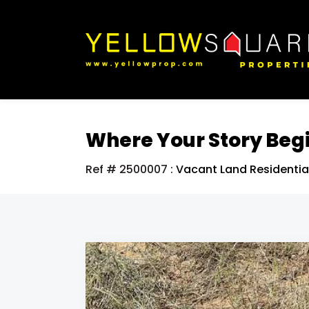
Where Your Story Beg
Ref # 2500007
:
Vacant Land Residentia