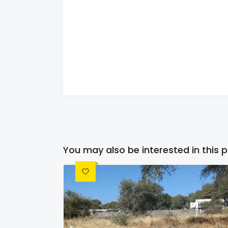
You may also be interested in this 