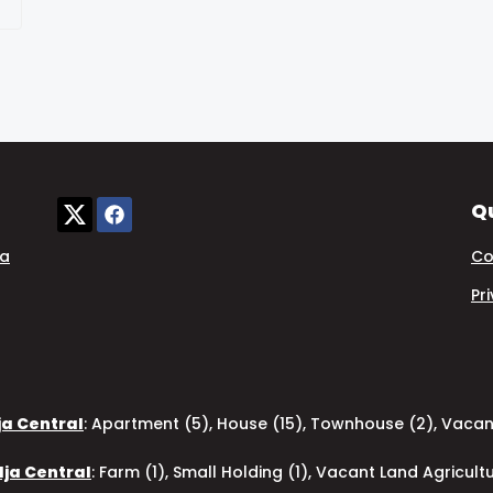
Qu
ia
Co
Pr
ja Central
:
Apartment (5)
,
House (15)
,
Townhouse (2)
,
Vacant
dja Central
:
Farm (1)
,
Small Holding (1)
,
Vacant Land Agricultu