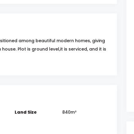
positioned among beautiful modern homes, giving
ouse. Plot is ground level,it is serviced, and it is
Land Size
840m²