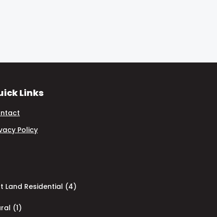
ick Links
ntact
ivacy Policy
 Land Residential (4)
ral (1)