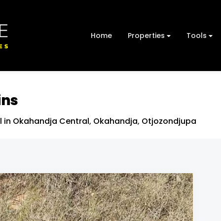
Home
Properties
Tools
ins
l in Okahandja Central
,
Okahandja
,
Otjozondjupa