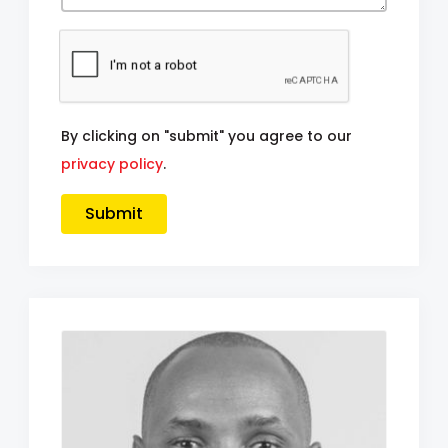
By clicking on "submit" you agree to our
privacy policy
.