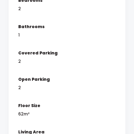
Bedrooms
2
Bathrooms
1
Covered Parking
2
Open Parking
2
Floor Size
62m²
Living Area