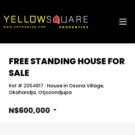
FREE STANDING HOUSE FOR
SALE
Ref # 2054817
:
House in Osona Village
,
Okahandja
,
Otjozondjupa
N$600,000