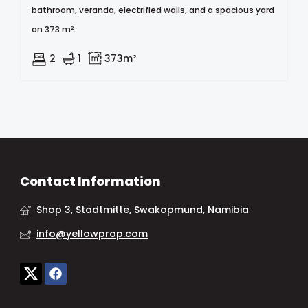
bathroom, veranda, electrified walls, and a spacious yard
on 373 m².
2
1
373m²
Contact Information
Shop 3, Stadtmitte, Swakopmund, Namibia
info@yellowprop.com