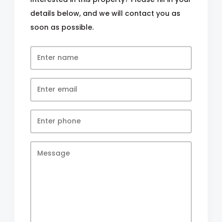
details below, and we will contact you as
soon as possible.