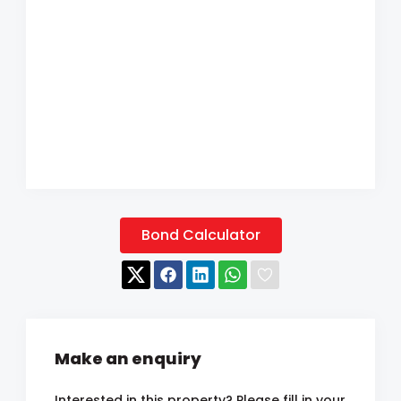
Bond Calculator
Make an enquiry
Interested in this property? Please fill in your