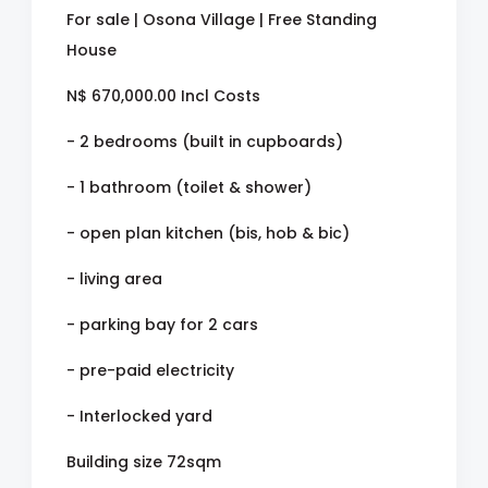
For sale | Osona Village | Free Standing
House
N$ 670,000.00 Incl Costs
- 2 bedrooms (built in cupboards)
- 1 bathroom (toilet & shower)
- open plan kitchen (bis, hob & bic)
- living area
- parking bay for 2 cars
- pre-paid electricity
- Interlocked yard
Building size 72sqm