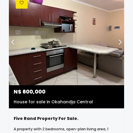
N$
600,000
House for sale in Okahandja Central
Five Rand Property For Sale.
A property with 2 bedrooms, open-plan living area, 1