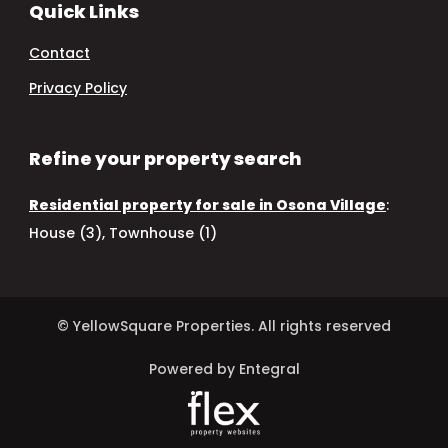
Quick Links
Contact
Privacy Policy
Refine your property search
Residential property for sale in Osona Village
:
House (3)
,
Townhouse (1)
© YellowSquare Properties. All rights reserved
Powered by Entegral