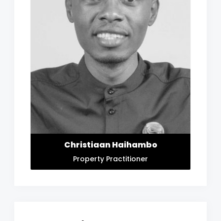
Christiaan Haihambo
Property Practitioner