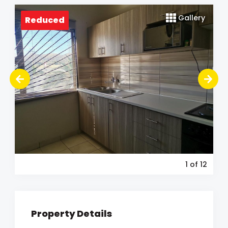
Gallery
Reduced
1
of 12
Property Details