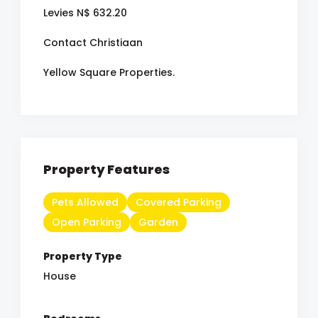
Levies N$ 632.20
Contact Christiaan
Yellow Square Properties.
Property Features
Pets Allowed
Covered Parking
Open Parking
Garden
Property Type
House