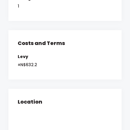
1
Costs and Terms
Levy
±N$632.2
Location