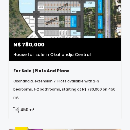
N$
780,000
House for sale in Okahandja Central
For Sale | Plots And Plans
Okahandja, extension 7: Plots available with 2-3
bedrooms, 1-2 bathrooms, starting at N$ 780,000 on 450
m².
450m²