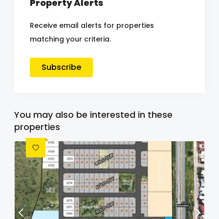
Property Alerts
Receive email alerts for properties
matching your criteria.
Subscribe
You may also be interested in these
properties