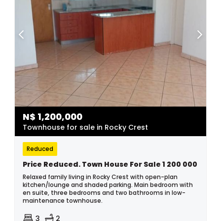
N$
1,200,000
Townhouse for sale in Rocky Crest
Reduced
Price Reduced. Town House For Sale 1 200 000
Relaxed family living in Rocky Crest with open-plan
kitchen/lounge and shaded parking. Main bedroom with
en suite, three bedrooms and two bathrooms in low-
maintenance townhouse.
3
2