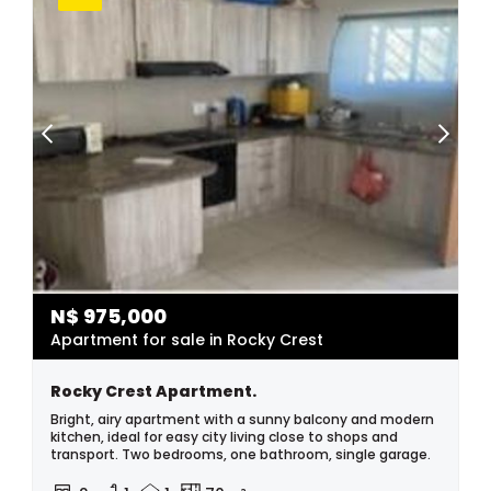
N$
975,000
Apartment for sale in Rocky Crest
Rocky Crest Apartment.
Bright, airy apartment with a sunny balcony and modern
kitchen, ideal for easy city living close to shops and
transport. Two bedrooms, one bathroom, single garage.