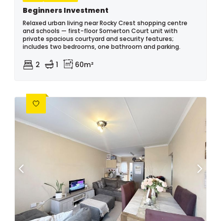
Beginners Investment
Relaxed urban living near Rocky Crest shopping centre
and schools — first-floor Somerton Court unit with
private spacious courtyard and security features;
includes two bedrooms, one bathroom and parking.
2
1
60m²