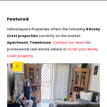
Featured
YellowSquare Properties offers the following
6 Rocky
Crest properties
currently on the market:
Apartment
,
Townhouse
.
Contact our team
for
professional real estate advice or
to list your Rocky
Crest property
.