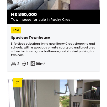
N$
850,000
Townhouse for sale in Rocky Crest
Sold
Spacious Townhouse
Effortless suburban living near Rocky Crest shopping and
schools, with a spacious private courtyard and braai area
— two bedrooms, one bathroom, and shaded parking for
two cars.
2
1
96m²