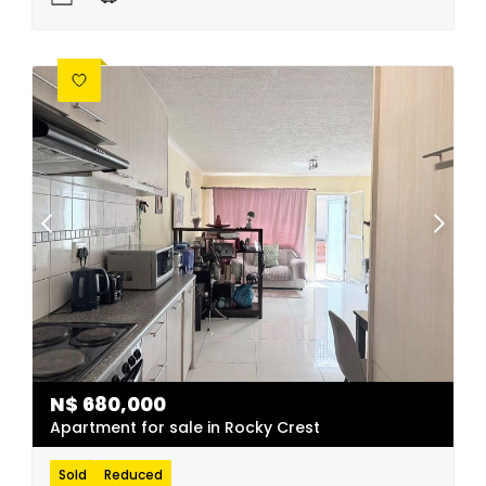
N$
680,000
Apartment for sale in Rocky Crest
Sold
Reduced