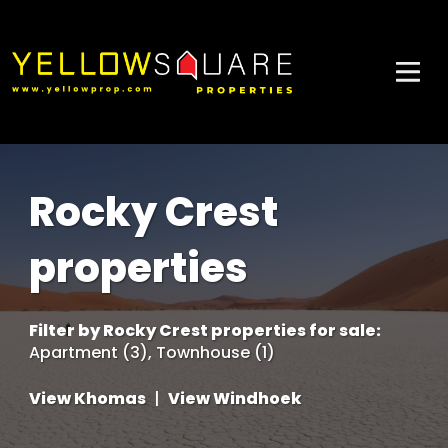
Rocky Crest
properties
Filter by
Rocky Crest properties for sale
:
Apartment (3)
,
Townhouse (1)
View Khomas
|
View Windhoek