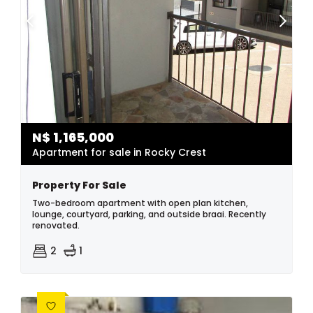
N$
1,165,000
Apartment for sale in Rocky Crest
Property For Sale
Two-bedroom apartment with open plan kitchen,
lounge, courtyard, parking, and outside braai. Recently
renovated.
2
1