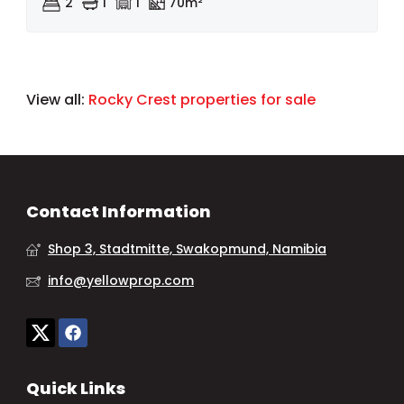
2
1
1
70m²
View all:
Rocky Crest properties for sale
Contact Information
Shop 3, Stadtmitte, Swakopmund, Namibia
info@yellowprop.com
Quick Links