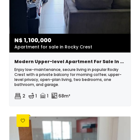
N$
1,100,000
Apartment for sale in Rocky Crest
Modern Upper-level Apartment For Sale In Rocky Crest
Enjoy low-maintenance, secure living in popular Rocky
Crest with a private balcony for morning coffee; upper-
level privacy, open-plan living, two bedrooms, one
bathroom, and garage.
2
1
1
68m²