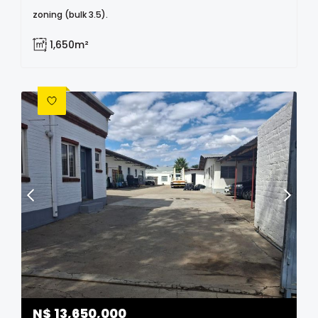
zoning (bulk 3.5).
1,650m²
N$
13,650,000