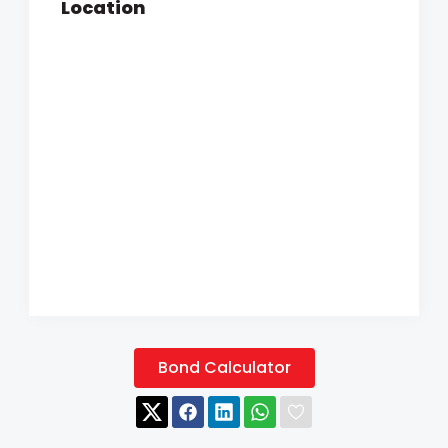
Location
Bond Calculator