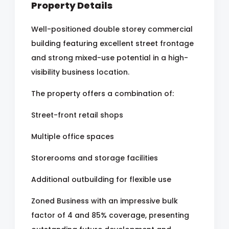
Property Details
Well-positioned double storey commercial
building featuring excellent street frontage
and strong mixed-use potential in a high-
visibility business location.
The property offers a combination of:
Street-front retail shops
Multiple office spaces
Storerooms and storage facilities
Additional outbuilding for flexible use
Zoned Business with an impressive bulk
factor of 4 and 85% coverage, presenting