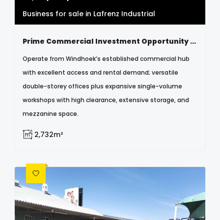
Business for sale in Lafrenz Industrial
Prime Commercial Investment Opportunity – Windhoek Lafrenz
Operate from Windhoek’s established commercial hub
with excellent access and rental demand; versatile
double-storey offices plus expansive single-volume
workshops with high clearance, extensive storage, and
mezzanine space.
2,732m²