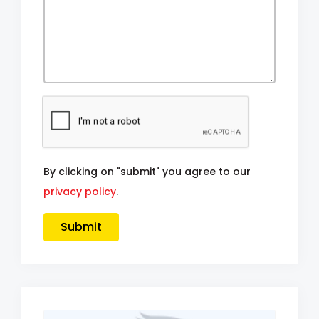
By clicking on "submit" you agree to our
privacy policy
.