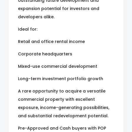
outstanding future development and
expansion potential for investors and
developers alike.
Ideal for:
Retail and office rental income
Corporate headquarters
Mixed-use commercial development
Long-term investment portfolio growth
A rare opportunity to acquire a versatile
commercial property with excellent
exposure, income-generating possibilities,
and substantial redevelopment potential.
Pre-Approved and Cash buyers with POP