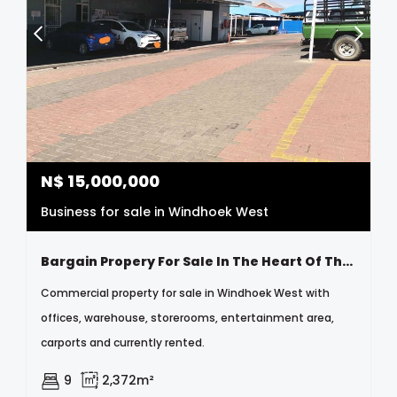
N$
15,000,000
Business for sale in Windhoek West
Bargain Propery For Sale In The Heart Of The City
Commercial property for sale in Windhoek West with
offices, warehouse, storerooms, entertainment area,
carports and currently rented.
9
2,372m²