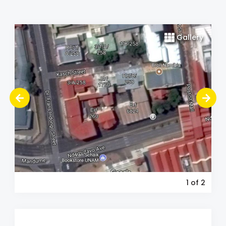
Gallery
1
of 2