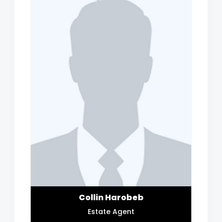
Collin Harobeb
Estate Agent