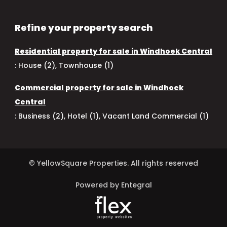
Refine your property search
Residential property for sale in Windhoek Central
:
House (2)
,
Townhouse (1)
Commercial property for sale in Windhoek
Central
:
Business (2)
,
Hotel (1)
,
Vacant Land Commercial (1)
© YellowSquare Properties. All rights reserved
Powered by Entegral