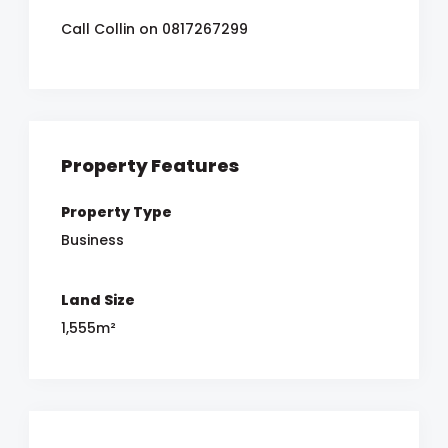
Call Collin on 0817267299
Property Features
Property Type
Business
Land Size
1,555m²