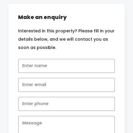
Make an enquiry
Interested in this property? Please fill in your
details below, and we will contact you as
soon as possible.