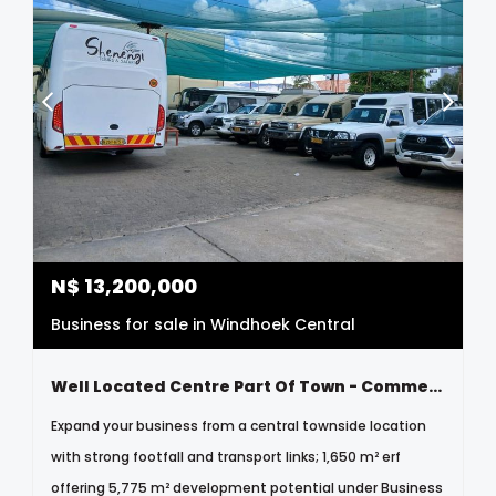
N$
13,200,000
Business for sale in Windhoek Central
Well Located Centre Part Of Town - Commercial - Business N$13 200 000
Expand your business from a central townside location
with strong footfall and transport links; 1,650 m² erf
offering 5,775 m² development potential under Business