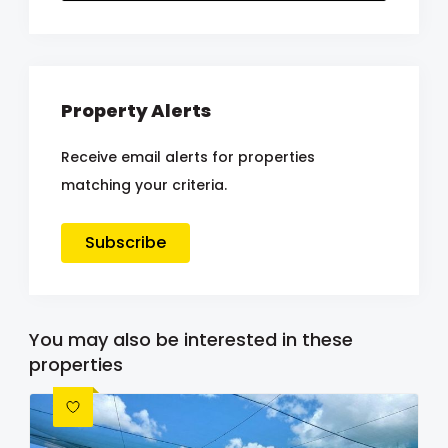
Property Alerts
Receive email alerts for properties
matching your criteria.
Subscribe
You may also be interested in these
properties