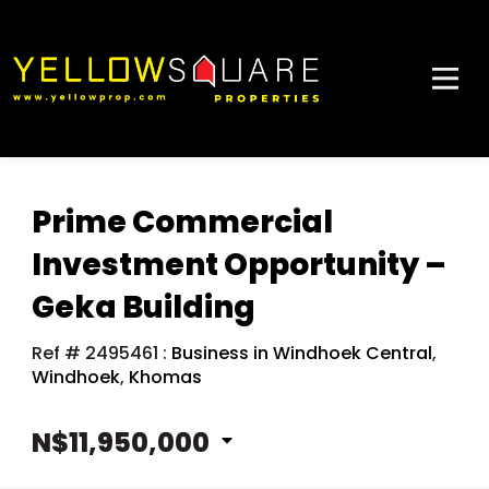
Prime Commercial
Investment Opportunity –
Geka Building
Ref # 2495461
:
Business in Windhoek Central
,
Windhoek
,
Khomas
N$11,950,000