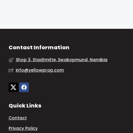
Contact Information
Shop 3, Stadtmitte, Swakopmund, Namibia
info@yellowprop.com
Quick Links
Contact
Privacy Policy