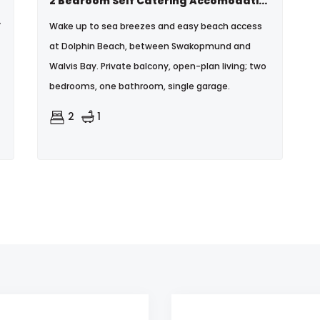
2 Bedroom Self Catering Accomodation In Dolphin Beach - N$1200 Per Day 0814956379
each
Wake up to sea breezes and easy beach access
at Dolphin Beach, between Swakopmund and
Walvis Bay. Private balcony, open-plan living; two
bedrooms, one bathroom, single garage.
2
1