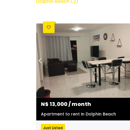
Dolphin Beach (2)
N$
13,000
/ month
Apartment to rent in Dolphin Beach
Just Listed