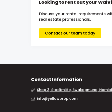
Looking to rent out your Walv
Discuss your rental requirements wit
real estate professionals.
Contact our team today
Contact Information
Shop 3, Stadtmitte, Swakopmund, Namib
info@yellowprop.com