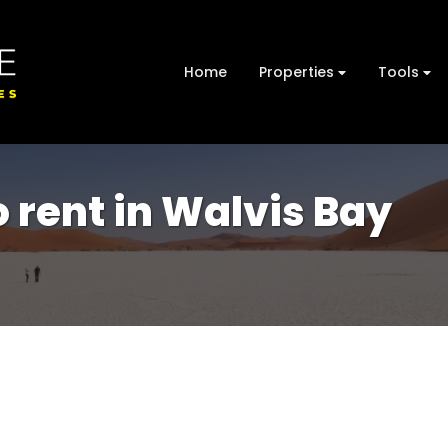
Home
Properties
Tools
 rent in Walvis Bay