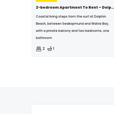
2-bedroom Apartment To Rent – Dolphin B
Coastal living steps from the surf at Dolphin
Beach, between Swakopmund and Walvis Bay,
with a private balcony and two bedrooms, one
bathroom.
2
1