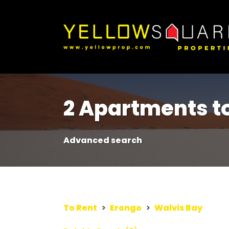
2 Apartments to
Advanced search
To Rent
>
Erongo
>
Walvis Bay