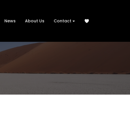
News
About Us
Contact