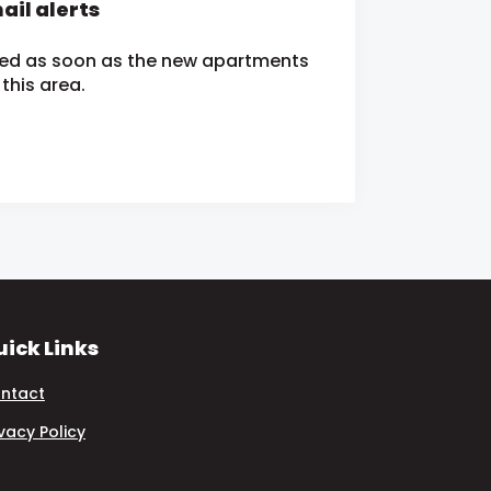
ail alerts
fied as soon as the new apartments
this area.
ick Links
ntact
ivacy Policy