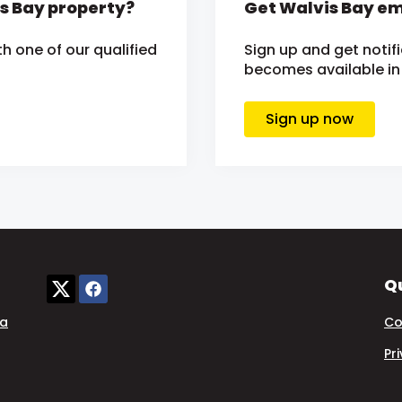
is Bay property?
Get Walvis Bay em
h one of our qualified
Sign up and get noti
becomes available in 
Sign up now
Qu
ia
Co
Pr