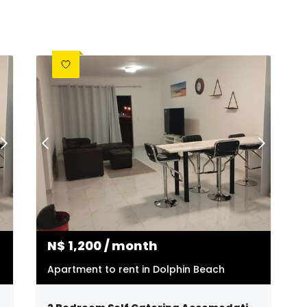
N$
1,200
/ month
Apartment to rent in Dolphin Beach