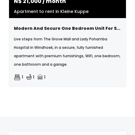
N$
21,000
/ month
Apartment to rent in Kleine Kuppe
Modern And Secure One Bedroom Unit For Short Term Letting
Live steps from The Grove Mall and Lady Pohamba
Hospital in Windhoek, in a secure, fully furnished
apartment with premium furnishings, WiFi, one bedroom,
one bathroom and a garage.
1
1
1