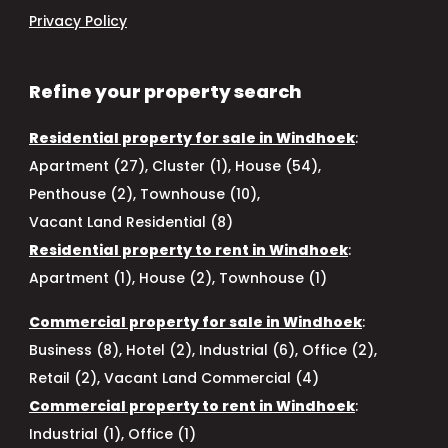
Privacy Policy
Refine your property search
Residential property for sale in Windhoek
:
Apartment (27)
,
Cluster (1)
,
House (54)
,
Penthouse (2)
,
Townhouse (10)
,
Vacant Land Residential (8)
Residential property to rent in Windhoek
:
Apartment (1)
,
House (2)
,
Townhouse (1)
Commercial property for sale in Windhoek
:
Business (8)
,
Hotel (2)
,
Industrial (6)
,
Office (2)
,
Retail (2)
,
Vacant Land Commercial (4)
Commercial property to rent in Windhoek
:
Industrial (1)
,
Office (1)