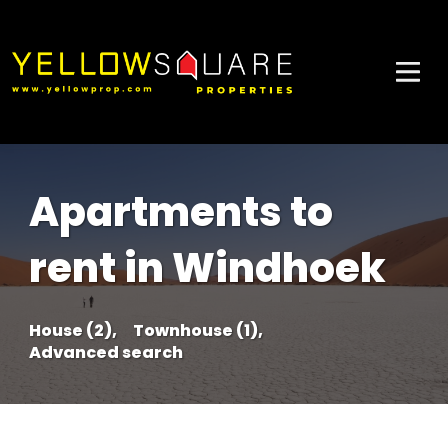
Apartments to
rent in Windhoek
House (2),
Townhouse (1),
Advanced search