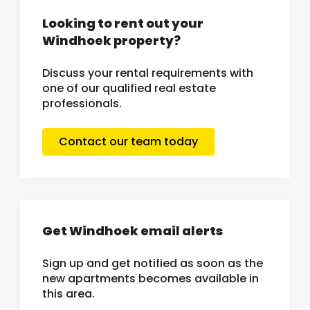
Looking to rent out your
Windhoek property?
Discuss your rental requirements with
one of our qualified real estate
professionals.
Contact our team today
Get Windhoek email alerts
Sign up and get notified as soon as the
new apartments becomes available in
this area.