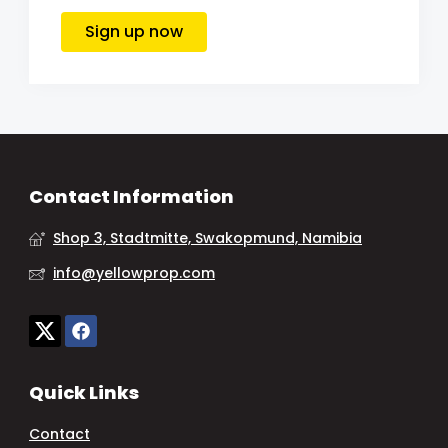
Sign up now
Contact Information
Shop 3, Stadtmitte, Swakopmund, Namibia
info@yellowprop.com
Quick Links
Contact