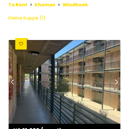
To Rent
>
Khomas
>
Windhoek
Kleine Kuppe (1)