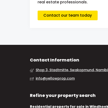
real estate professionals.
Contact our team today
Contact Information
Shop 3, Stadtmitte, Swakopmund, Namib
info@yellowprop.com
Refine your property search
Residential property for sale in Windhoe