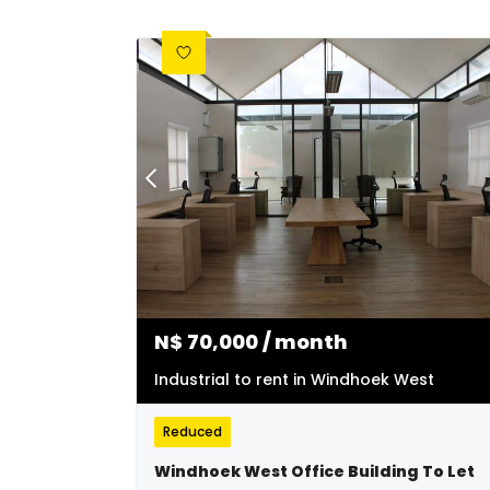
N$
70,000
/ month
Industrial to rent in Windhoek West
Reduced
Windhoek West Office Building To Let