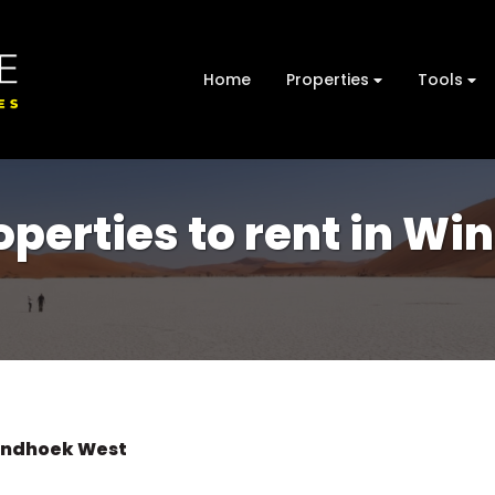
Home
Properties
Tools
perties to rent in W
ndhoek West