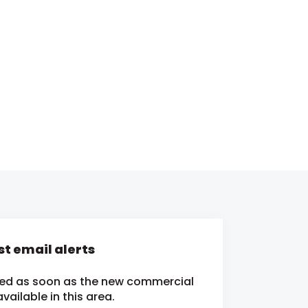
t email alerts
fied as soon as the new commercial
ailable in this area.