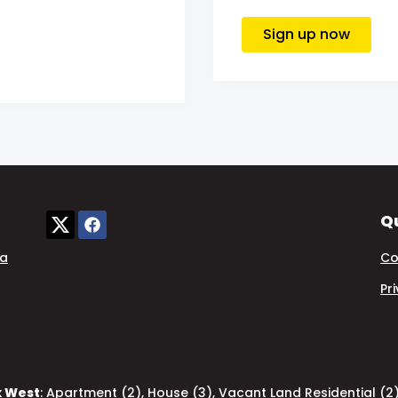
Sign up now
Qu
ia
Co
Pr
k West
:
Apartment (2)
,
House (3)
,
Vacant Land Residential (2