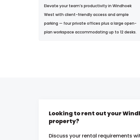
Elevate your team’s productivity in Windhoek
West with client-friendly access and ample
parking — four private offices plus a large open-
plan workspace accommodating up to 12 desks.
Looking to rent out your Win
property?
Discuss your rental requirements wit