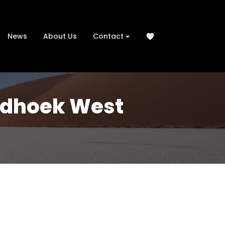
News
About Us
Contact
indhoek West