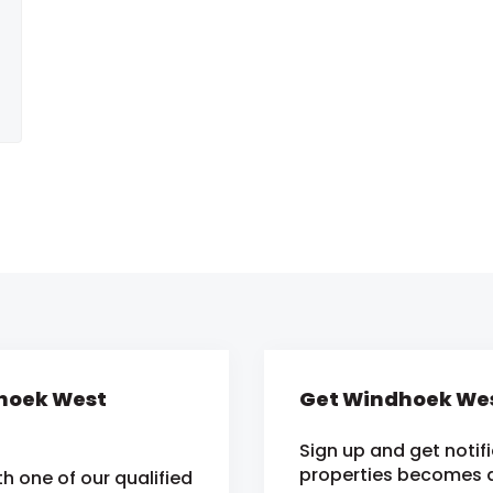
dhoek West
Get Windhoek Wes
Sign up and get noti
properties becomes av
h one of our qualified