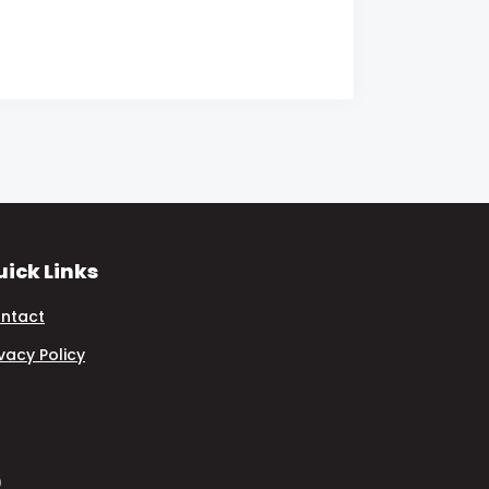
ick Links
ntact
ivacy Policy
)