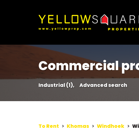
Commercial pro
Industrial (1),
Advanced search
To Rent
>
Khomas
>
Windhoek
>
Wi