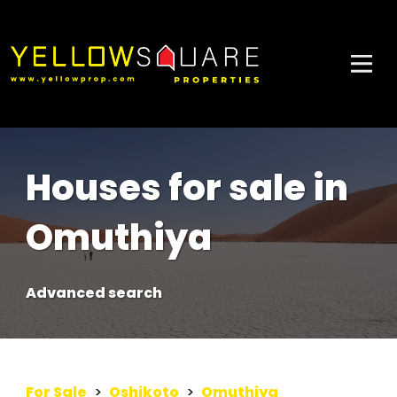
Houses for sale in
Omuthiya
Advanced search
For Sale
>
Oshikoto
>
Omuthiya