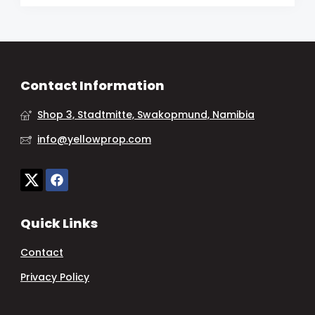
Contact Information
Shop 3, Stadtmitte, Swakopmund, Namibia
info@yellowprop.com
Quick Links
Contact
Privacy Policy