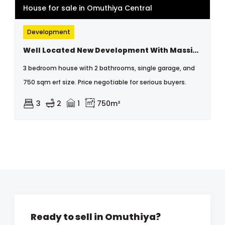
House for sale in Omuthiya Central
Development
Well Located New Development With Massive Space For Extension
3 bedroom house with 2 bathrooms, single garage, and
750 sqm erf size. Price negotiable for serious buyers.
3
2
1
750m²
Ready to sell in Omuthiya?