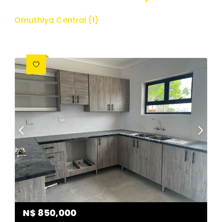
Omuthiya Central (1)
N$
850,000