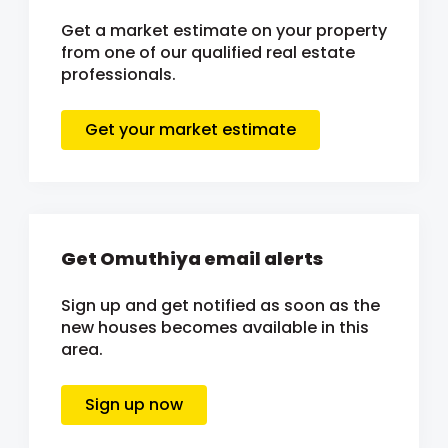
Get a market estimate on your property
from one of our qualified real estate
professionals.
Get your market estimate
Get Omuthiya email alerts
Sign up and get notified as soon as the
new houses becomes available in this
area.
Sign up now