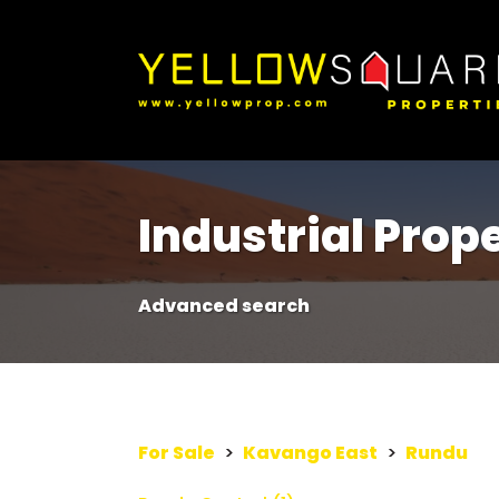
Industrial Prope
Advanced search
For Sale
>
Kavango East
>
Rundu