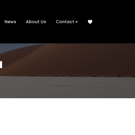
News
About Us
Contact
u