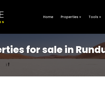
Home
Properties
Tools
rties for sale in Rund