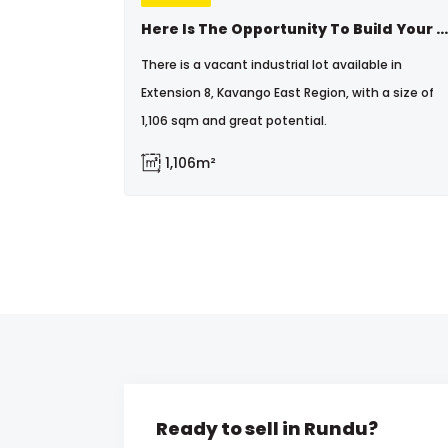
Here Is The Opportunity To Build Your Dream Business
There is a vacant industrial lot available in
Extension 8, Kavango East Region, with a size of
1,106 sqm and great potential.
1,106m²
Ready to sell in Rundu?