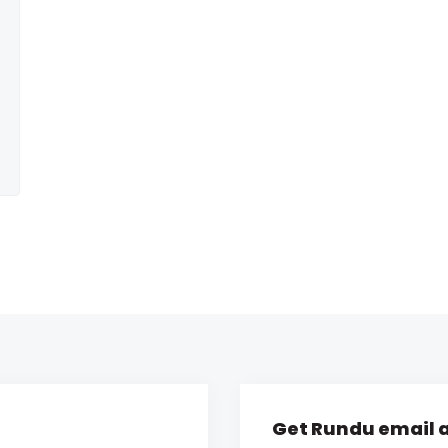
Get Rundu email a