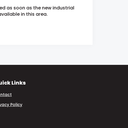
ied as soon as the new industrial
ailable in this area.
ick Links
ntact
ivacy Policy