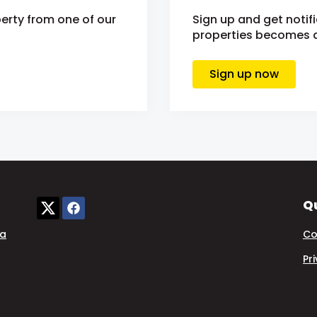
erty from one of our
Sign up and get notif
properties becomes av
Sign up now
Qu
ia
Co
Pr