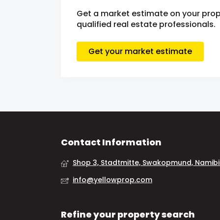
Get a market estimate on your prop
qualified real estate professionals.
Get your market estimate
Contact Information
Shop 3, Stadtmitte, Swakopmund, Namib
info@yellowprop.com
Refine your property search