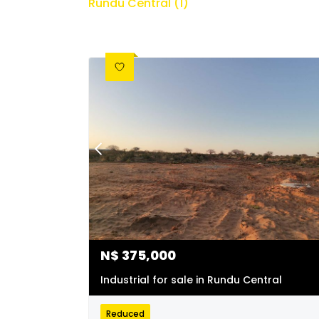
Rundu Central (1)
N$
375,000
Industrial for sale in Rundu Central
Reduced