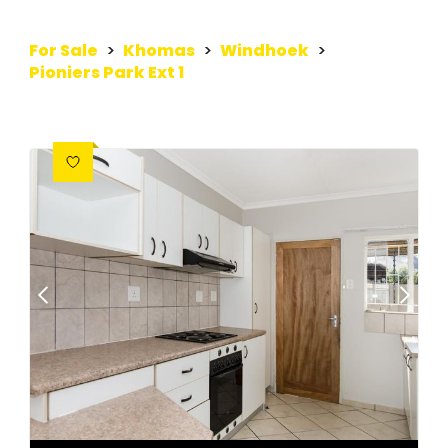
For Sale
>
Khomas
>
Windhoek
>
Pioniers Park Ext 1