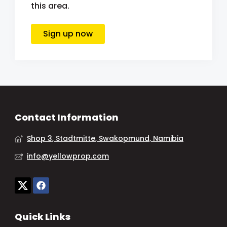
this area.
Sign up now
Contact Information
Shop 3, Stadtmitte, Swakopmund, Namibia
info@yellowprop.com
Quick Links