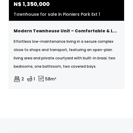
N$
1,350,000
Townhouse for sale in Pioniers Park Ext 1
Modern Townhouse Unit – Comfortable & Low-maintenance Living In Windhoek
Effortless low-maintenance living in a secure complex
close to shops and transport, featuring an open-plan
living area and private courtyard with built-in braai; two
bedrooms, one bathroom, two covered bays.
2
1
58m²