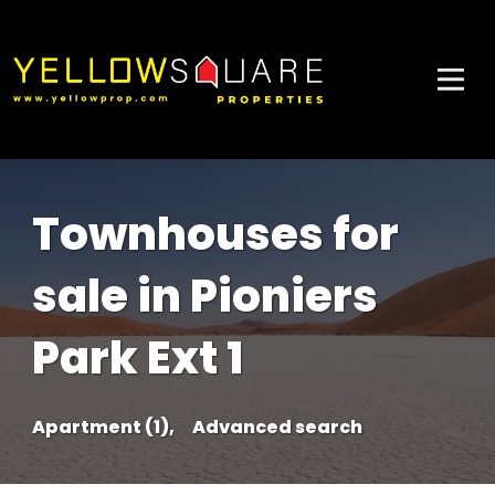
Townhouses for
sale in Pioniers
Park Ext 1
Apartment (1),
Advanced search