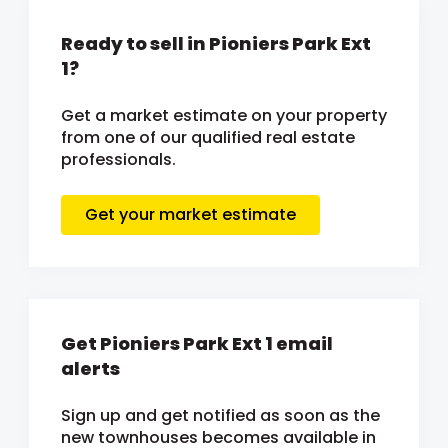
Ready to sell in Pioniers Park Ext
1?
Get a market estimate on your property
from one of our qualified real estate
professionals.
Get your market estimate
Get Pioniers Park Ext 1 email
alerts
Sign up and get notified as soon as the
new townhouses becomes available in